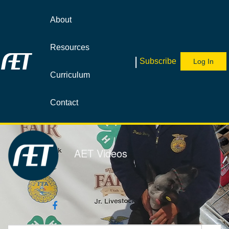
Jump
to
About
videos
Resources
|
Subscribe
Log In
Curriculum
Contact
AET Videos