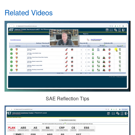
Related Videos
SAE Reflection Tips