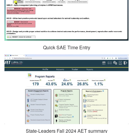
Quick SAE Time Entry
State-Leaders Fall 2024 AET summary