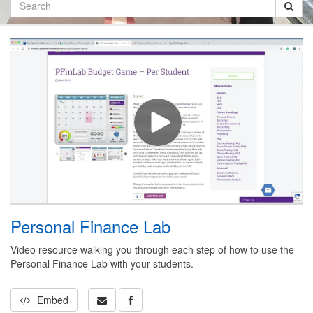
Search
Personal Finance Lab
Video resource walking you through each step of how to use the
Personal Finance Lab with your students.
Embed