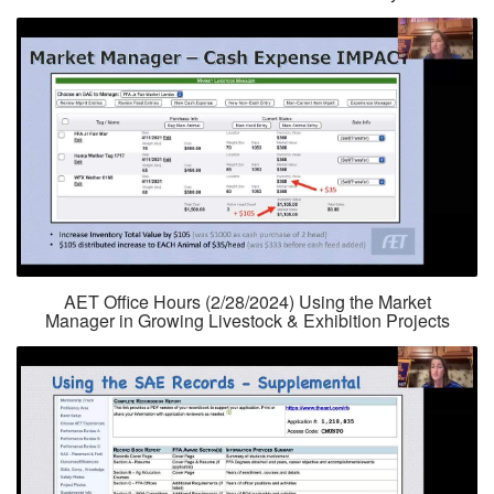
AET Office Hours (2/28/2024) Using the Market
Manager in Growing Livestock & Exhibition Projects