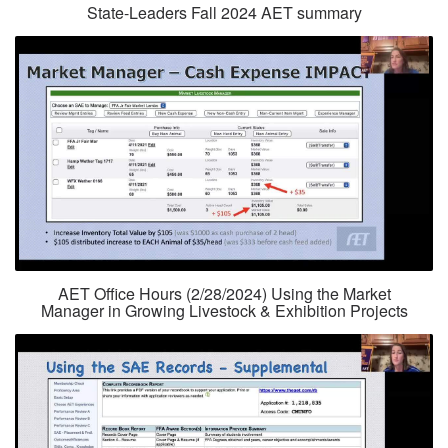
State-Leaders Fall 2024 AET summary
AET Office Hours (2/28/2024) Using the Market
Manager in Growing Livestock & Exhibition Projects