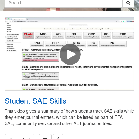
Search
Student SAE Skills
This video gives a summary of how students track SAE skills while
they enter journal entries, which can be listed as part of FFA,
SAE, community service and other AET journal entries.