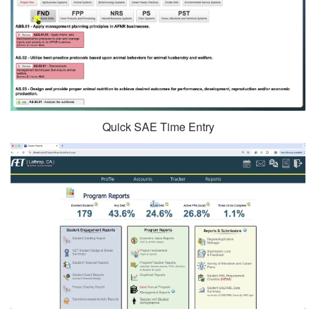
Quick SAE Time Entry