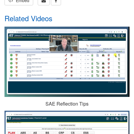
Embed
Related Videos
SAE Reflection Tips