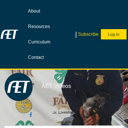
Jump
to
About
videos
Resources
|
Subscribe
Log In
Curriculum
Contact
AET Videos