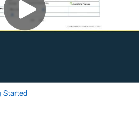
g Started