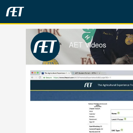
Jump
to
videos
AET Videos