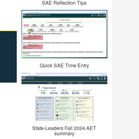
SAE Reflection Tips
Quick SAE Time Entry
State-Leaders Fall 2024 AET
summary