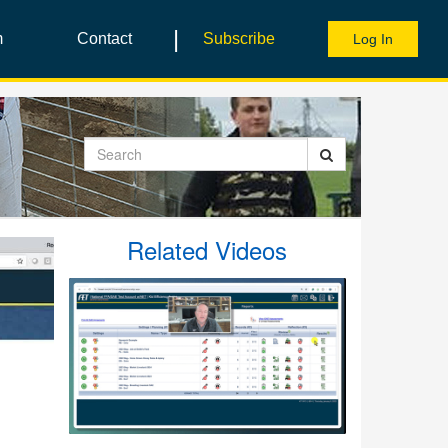
|
m
Contact
Subscribe
Log In
Search
Related Videos