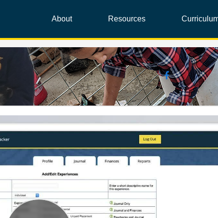
About
Resources
Curriculu