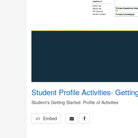
Student Profile Activities- Gettin
Student's Getting Started: Profile of Activiites
Embed