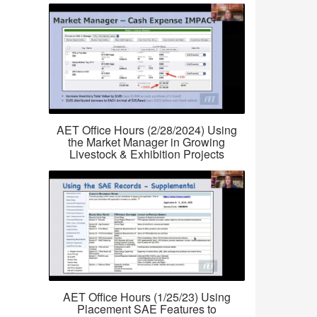
AET Office Hours (2/28/2024) Using
the Market Manager in Growing
Livestock & Exhibition Projects
AET Office Hours (1/25/23) Using
Placement SAE Features to