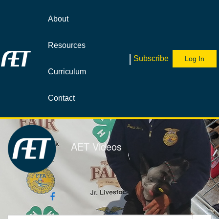
Jump
to
About
videos
Resources
|
Subscribe
Log In
Curriculum
Contact
AET Videos