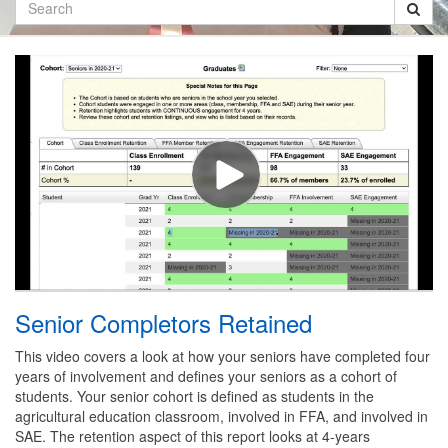
Search
Senior Completors Retained
This video covers a look at how your seniors have completed four
years of involvement and defines your seniors as a cohort of
students. Your senior cohort is defined as students in the
agricultural education classroom, involved in FFA, and involved in
SAE. The retention aspect of this report looks at 4-years