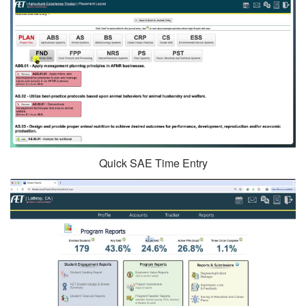
Quick SAE Time Entry