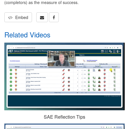
(completors) as the measure of success.
Embed
Related Videos
SAE Reflection Tips