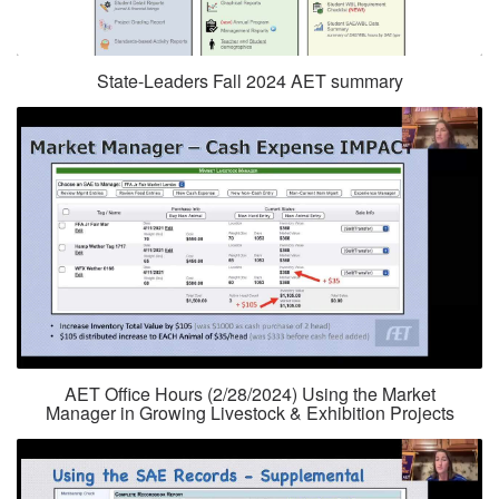
State-Leaders Fall 2024 AET summary
AET Office Hours (2/28/2024) Using the Market
Manager in Growing Livestock & Exhibition Projects