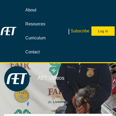
Jump
to
About
videos
Resources
|
Subscribe
Log In
Curriculum
Contact
AET Videos