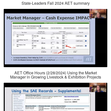
State-Leaders Fall 2024 AET summary
AET Office Hours (2/28/2024) Using the Market
Manager in Growing Livestock & Exhibition Projects