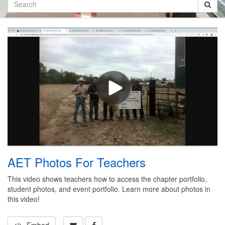
Search
AET Photos For Teachers
This video shows teachers how to access the chapter portfolio,
student photos, and event portfolio. Learn more about photos in
this video!