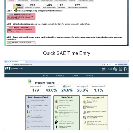
Quick SAE Time Entry