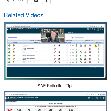
Embed
Related Videos
SAE Reflection Tips