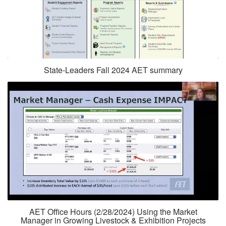
State-Leaders Fall 2024 AET summary
AET Office Hours (2/28/2024) Using the Market
Manager in Growing Livestock & Exhibition Projects