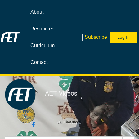
Jump
to
About
videos
Resources
|
Subscribe
Log In
Curriculum
Contact
AET Videos