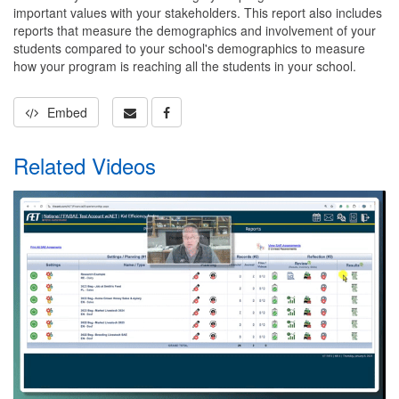
important values with your stakeholders. This report also includes
reports that measure the demographics and involvement of your
students compared to your school's demographics to measure
how your program is reaching all the students in your school.
Embed
Related Videos