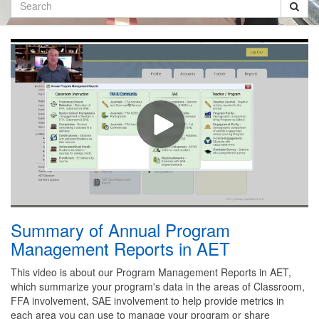
Search
Summary of Annual Program
Management Reports in AET
This video is about our Program Management Reports in AET,
which summarize your program's data in the areas of Classroom,
FFA involvement, SAE involvement to help provide metrics in
each area you can use to manage your program or share