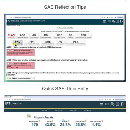
SAE Reflection Tips
Quick SAE Time Entry