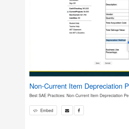
Non-Current Item Depreciation P
Best SAE Practices: Non-Current Item Depreciation P
Embed