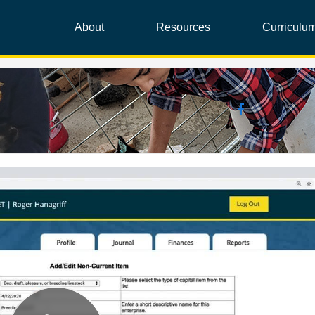
About
Resources
Curriculu