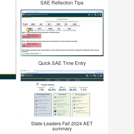
SAE Reflection Tips
Quick SAE Time Entry
State-Leaders Fall 2024 AET
summary