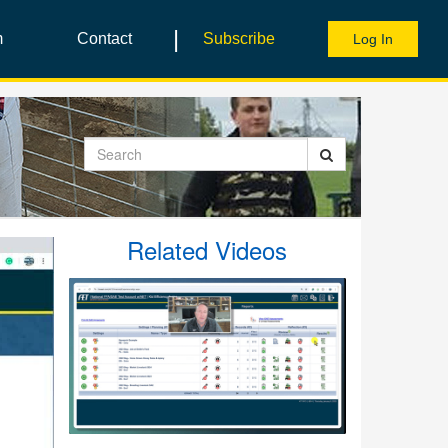
|
m
Contact
Subscribe
Log In
Search
Related Videos