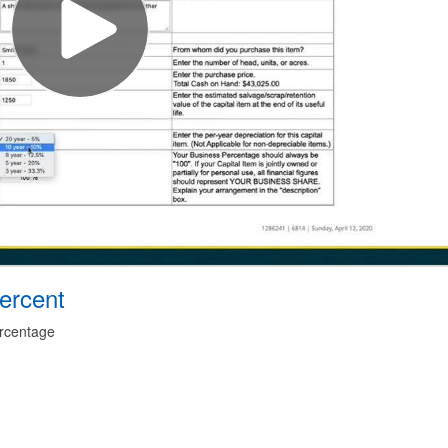
ercent
ercentage