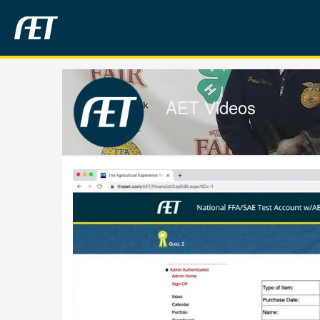
Jump
to
videos
AET Videos