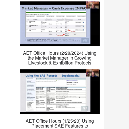
AET Office Hours (2/28/2024) Using
the Market Manager in Growing
Livestock & Exhibition Projects
AET Office Hours (1/25/23) Using
Placement SAE Features to