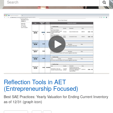
Search
Reflection Tools in AET
(Entrepreneurship Focused)
Best SAE Practices: Yearly Valuation for Ending Current Inventory
as of 12/31 (graph icon)