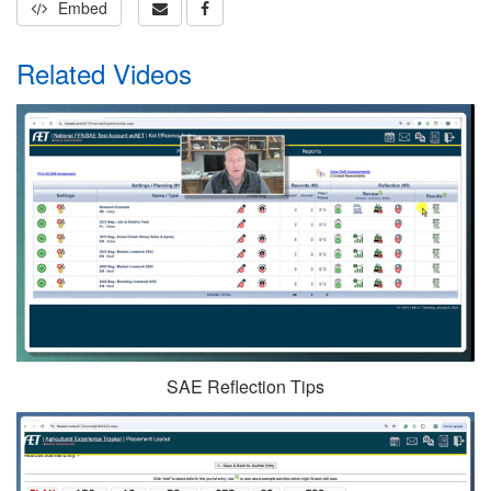
Embed
Related Videos
SAE Reflection Tips