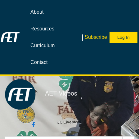
Jump
to
About
videos
Resources
|
Subscribe
Log In
Curriculum
Contact
AET Videos