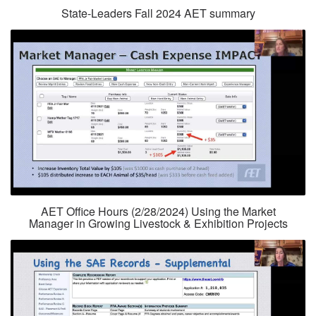
State-Leaders Fall 2024 AET summary
AET Office Hours (2/28/2024) Using the Market
Manager in Growing Livestock & Exhibition Projects