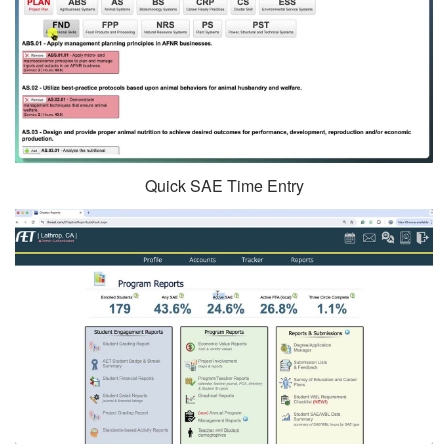
Quick SAE Time Entry