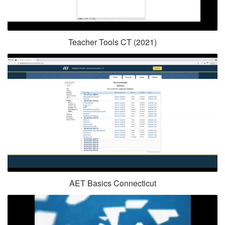
Teacher Tools CT (2021)
AET Basics Connecticut