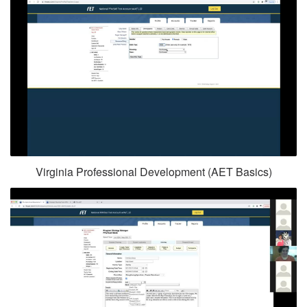
Virginia Professional Development (AET Basics)