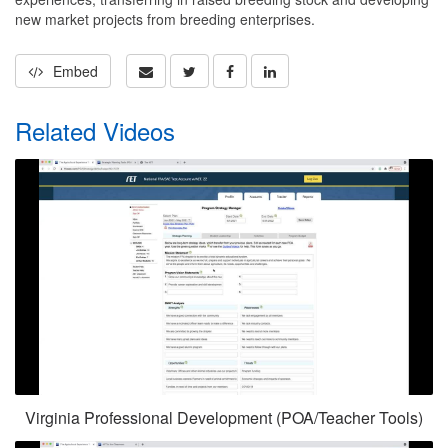
new market projects from breeding enterprises.
Embed
Related Videos
Virginia Professional Development (POA/Teacher Tools)