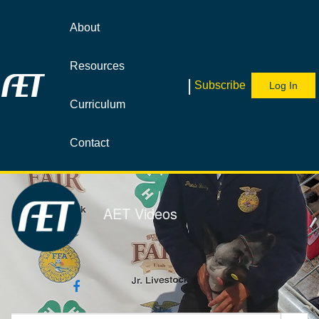
Jump
to
About
videos
Resources
|
Subscribe
Log In
Curriculum
Contact
AET Videos