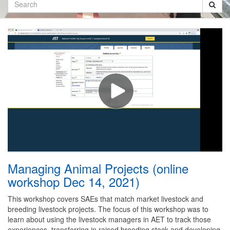
Search
Managing Animal Projects (online
workshop Dec 14, 2021)
This workshop covers SAEs that match market livestock and
breeding livestock projects. The focus of this workshop was to
learn about using the livestock managers in AET to track those
experiences, transferring in raised breeding stock and developing