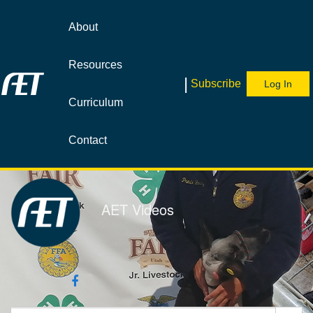
Jump
to
About
videos
Resources
|
Subscribe
Log In
Curriculum
Contact
AET Videos