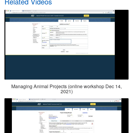
Related Videos
Managing Animal Projects (online workshop Dec 14,
2021)