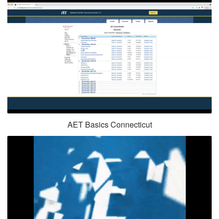
AET Basics Connecticut