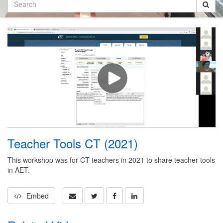
Search
Teacher Tools CT (2021)
This workshop was for CT teachers in 2021 to share teacher tools
in AET.
Embed