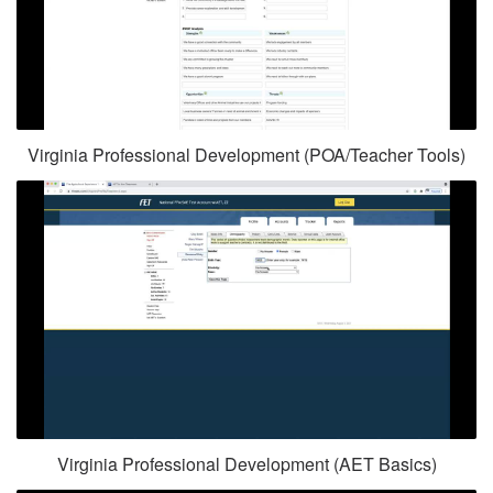
Virginia Professional Development (POA/Teacher Tools)
Virginia Professional Development (AET Basics)