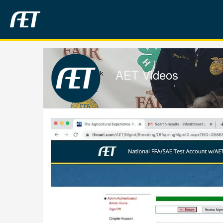
Jump
to
videos
AET Videos