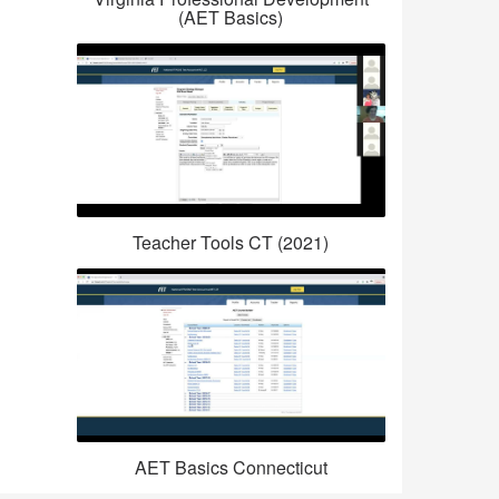
(AET Basics)
Teacher Tools CT (2021)
AET Basics Connecticut