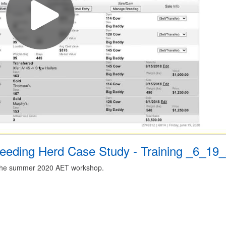
eding Herd Case Study - Training _6_19
m the summer 2020 AET workshop.