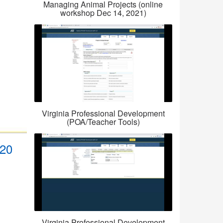
Managing Animal Projects (online
workshop Dec 14, 2021)
Virginia Professional Development
(POA/Teacher Tools)
_20
Virginia Professional Development