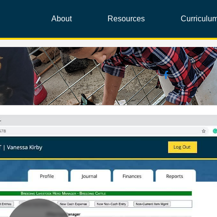
About
Resources
Curriculu