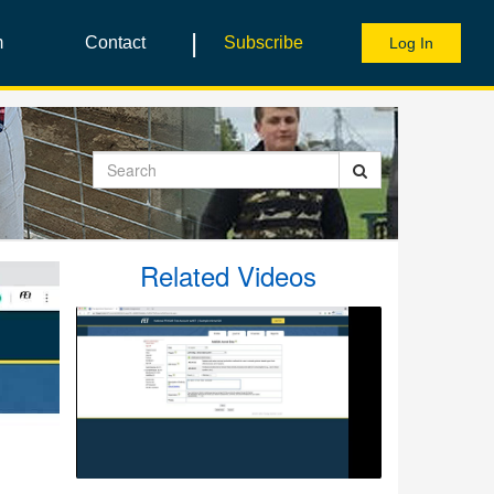
|
m
Contact
Subscribe
Log In
Search
Related Videos