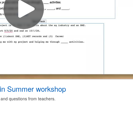
in Summer workshop
 and questions from teachers.