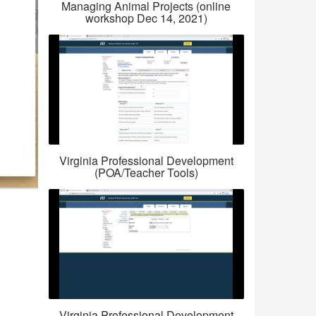
Managing Animal Projects (online
workshop Dec 14, 2021)
Virginia Professional Development
(POA/Teacher Tools)
Virginia Professional Development