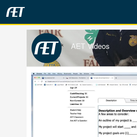
Jump
to
videos
AET Videos