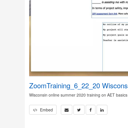
ZoomTraining_6_22_20 Wiscons
Wisconsin online summer 2020 training on AET basics
Embed