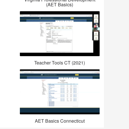
(AET Basics)
Teacher Tools CT (2021)
AET Basics Connecticut