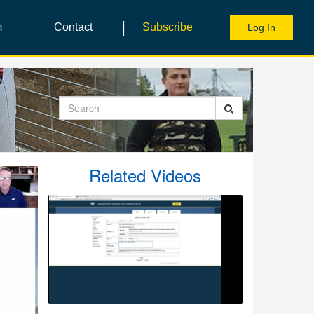
|
m
Contact
Subscribe
Log In
Search
Related Videos