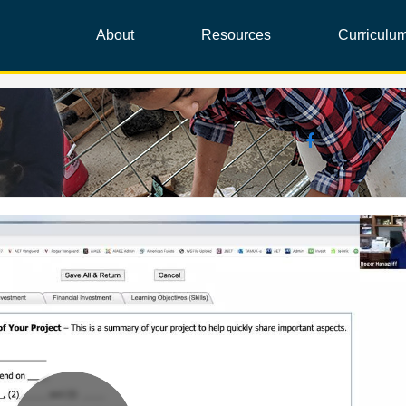
About
Resources
Curriculu