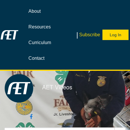
Jump
to
About
videos
Resources
|
Subscribe
Log In
Curriculum
Contact
AET Videos