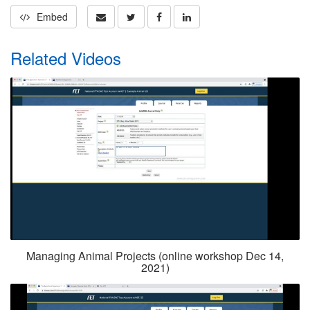
Embed
Related Videos
Managing Animal Projects (online workshop Dec 14,
2021)