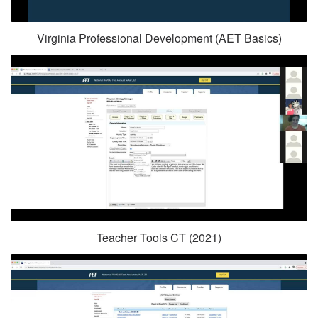
Virginia Professional Development (AET Basics)
Teacher Tools CT (2021)