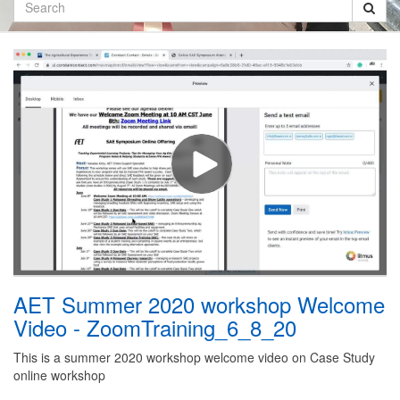
Search
AET Summer 2020 workshop Welcome
Video - ZoomTraining_6_8_20
This is a summer 2020 workshop welcome video on Case Study
online workshop