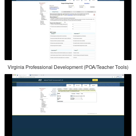
Virginia Professional Development (POA/Teacher Tools)